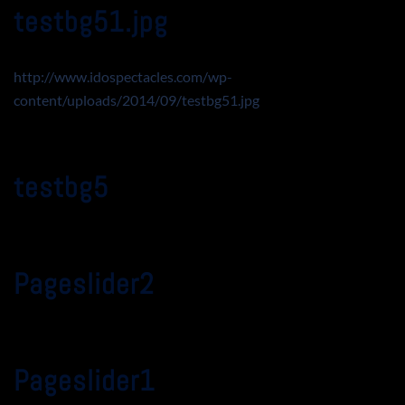
testbg51.jpg
http://www.idospectacles.com/wp-
content/uploads/2014/09/testbg51.jpg
testbg5
Pageslider2
Pageslider1