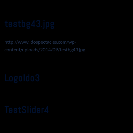
testbg43.jpg
http://www.idospectacles.com/wp-
content/uploads/2014/09/testbg43.jpg
LogoIdo3
TestSlider4