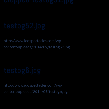
testbg52.jpg
http://www.idospectacles.com/wp-
content/uploads/2014/09/testbg52.jpg
testbg6.jpg
http://www.idospectacles.com/wp-
content/uploads/2014/09/testbg6.jpg